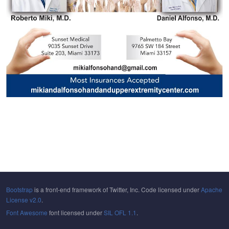
Bootstrap
is a front-end framework of Twitter, Inc. Code licensed under
Apache
License v2.0
.
Font Awesome
font licensed under
SIL OFL 1.1
.