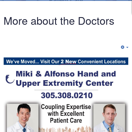
More about the Doctors